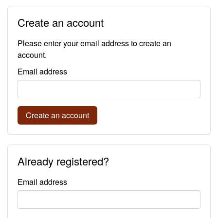
Create an account
Please enter your email address to create an
account.
Email address
Create an account
Already registered?
Email address