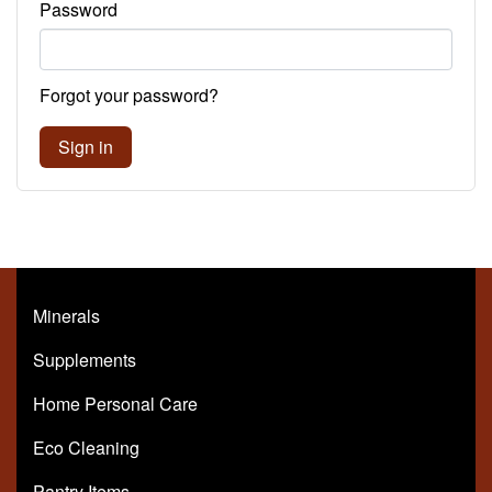
Password
Forgot your password?
Sign in
Minerals
Supplements
Home Personal Care
Eco Cleaning
Pantry Items