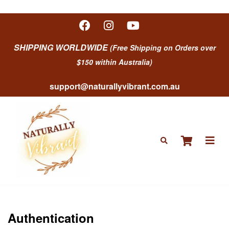
SHIPPING WORLDWIDE
(Free Shipping on Orders over
$150 within Australia)
support@naturallyvibrant.com.au
Authentication