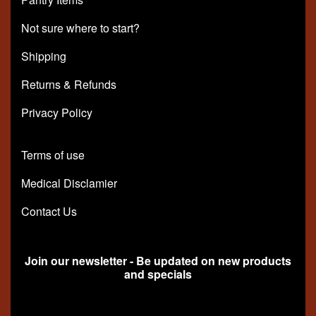
Not sure where to start?
Shipping
Returns & Refunds
Privacy Policy
Terms of use
Medical Disclamier
Contact Us
Join our newsletter - Be updated on new products
and specials