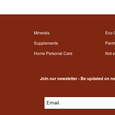
Minerals
Eco 
Supplements
Pantr
Home Personal Care
Not s
Join our newsletter - Be updated on n