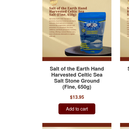
Salt of the Earth Hand
Harvested Celtic Sea
Salt Stone Ground
(Fine, 650g)
$13.95
Add to cart