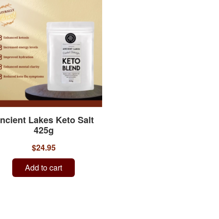
ncient Lakes Keto Salt
425g
$24.95
Add to cart