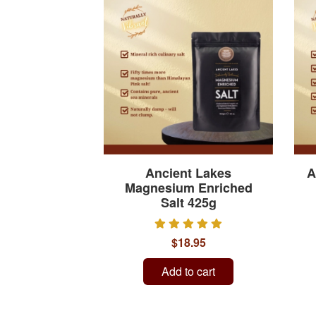
Ancient Lakes
A
Magnesium Enriched
Salt 425g
$18.95
Add to cart