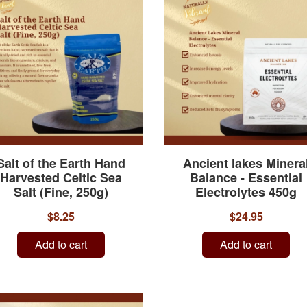
Salt of the Earth Hand
Ancient lakes Minera
Harvested Celtic Sea
Balance - Essential
Salt (Fine, 250g)
Electrolytes 450g
$8.25
$24.95
Add to cart
Add to cart