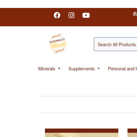
S
Minerals
Supplements
Personal and