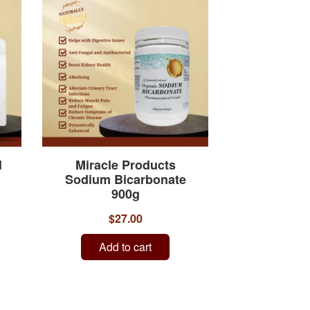
l
Miracle Products
Sodium Bicarbonate
900g
$27.00
Add to cart