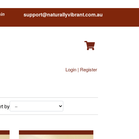
hin
support@naturallyvibrant.com.au
Login | Register
rt by