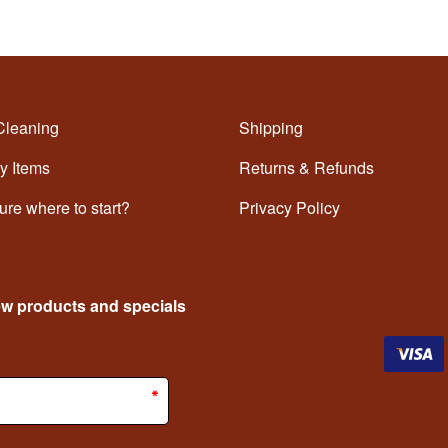
Cleaning
Shipping
y Items
Returns & Refunds
ure where to start?
Privacy Policy
ew products and specials