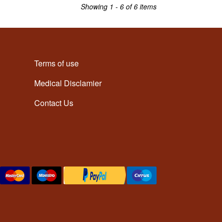
Showing 1 - 6 of 6 items
Terms of use
Medical Disclamier
Contact Us