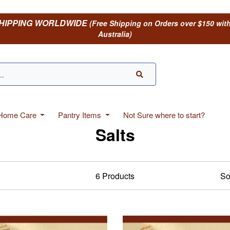
HIPPING WORLDWIDE
(Free Shipping on Orders over $150 wit
Australia)
 Home Care
Pantry Items
Not Sure where to start?
Salts
6
Products
So