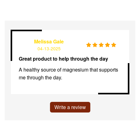
Melissa Gale
04-13-2025
Great product to help through the day
A healthy source of magnesium that supports
me through the day.
Write a review