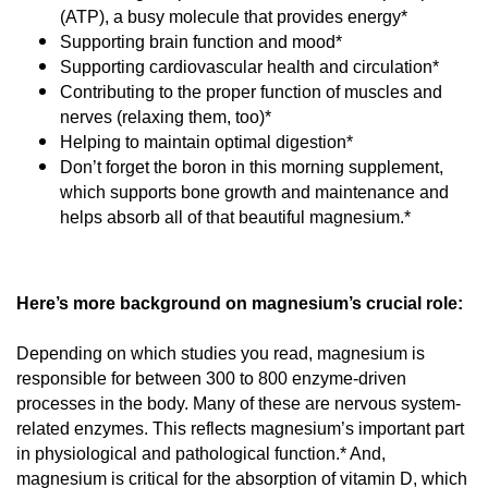
(ATP), a busy molecule that provides energy*
Supporting brain function and mood*
Supporting cardiovascular health and circulation*
Contributing to the proper function of muscles and 
nerves (relaxing them, too)*
Helping to maintain optimal digestion*
Don’t forget the boron in this morning supplement, 
which supports bone growth and maintenance and 
helps absorb all of that beautiful magnesium.*
Here’s more background on magnesium’s crucial role:
Depending on which studies you read, magnesium is 
responsible for between 300 to 800 enzyme-driven 
processes in the body. Many of these are nervous system-
related enzymes. This reflects magnesium’s important part 
in physiological and pathological function.* And, 
magnesium is critical for the absorption of vitamin D, which 