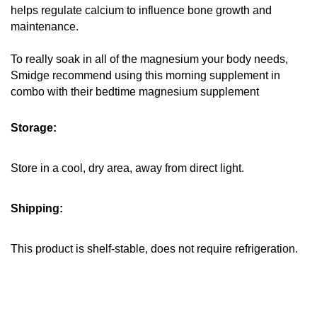
helps regulate calcium to influence bone growth and 
maintenance.
To really soak in all of the magnesium your body needs, 
Smidge recommend using this morning supplement in 
combo with their bedtime magnesium supplement
Storage:
Store in a cool, dry area, away from direct light.
Shipping:
This product is shelf-stable, does not require refrigeration.