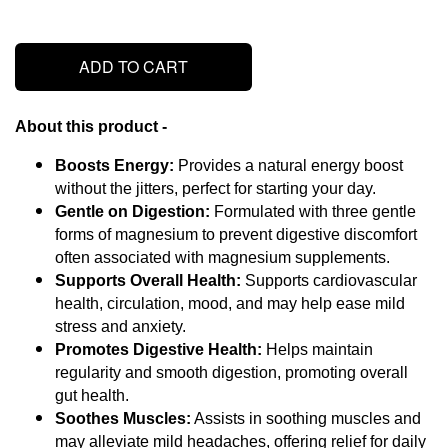
ADD TO CART
About this product - 
Boosts Energy:
 Provides a natural energy boost 
without the jitters, perfect for starting your day.
Gentle on Digestion:
 Formulated with three gentle 
forms of magnesium to prevent digestive discomfort 
often associated with magnesium supplements.
Supports Overall Health:
 Supports cardiovascular 
health, circulation, mood, and may help ease mild 
stress and anxiety.
Promotes Digestive Health:
 Helps maintain 
regularity and smooth digestion, promoting overall 
gut health.
Soothes Muscles:
 Assists in soothing muscles and 
may alleviate mild headaches, offering relief for daily 