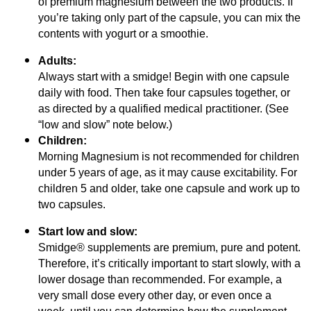
of premium magnesium between the two products. If
you’re taking only part of the capsule, you can mix the
contents with yogurt or a smoothie.
Adults:
Always start with a smidge! Begin with one capsule
daily with food. Then take four capsules together, or
as directed by a qualified medical practitioner. (See
“low and slow” note below.)
Children:
Morning Magnesium is not recommended for children
under 5 years of age, as it may cause excitability. For
children 5 and older, take one capsule and work up to
two capsules.
Start low and slow:
Smidge® supplements are premium, pure and potent.
Therefore, it’s critically important to start slowly, with a
lower dosage than recommended. For example, a
very small dose every other day, or even once a