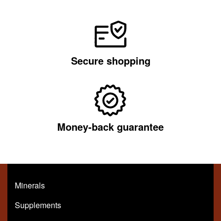
Secure shopping
Money-back guarantee
Minerals
Supplements