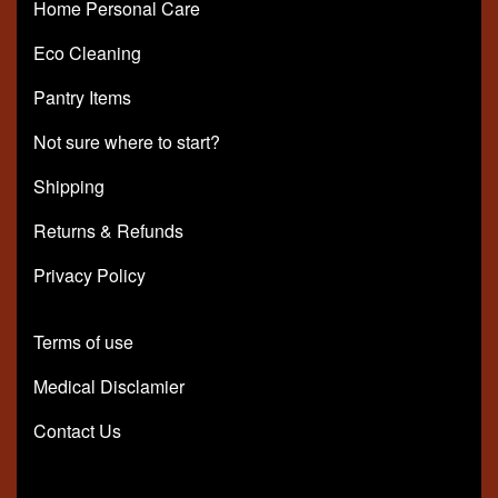
Home Personal Care
Eco Cleaning
Pantry Items
Not sure where to start?
Shipping
Returns & Refunds
Privacy Policy
Terms of use
Medical Disclamier
Contact Us