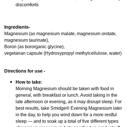
discomforts
Ingredients-  
Magnesium (as magnesium malate, magnesium orotate, 
magnesium taurinate), 
Boron (as bororganic glycine), 
vegetarian capsule (Hydroxypropyl methylcellulose, water)
Directions for use - 
How to take:
Morning Magnesium should be taken with food in
general, with breakfast or lunch. Avoid taking in the
late afternoon or evening, as it may disrupt sleep. For
best results, take Smidge® Evening Magnesium later
in the day, to help you wind down for a more restful
sleep — and to soak up a total of five different types