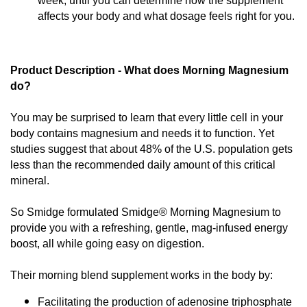
week, until you can determine how the supplement
affects your body and what dosage feels right for you.
Product Description - What does Morning Magnesium 
do?
You may be surprised to learn that every little cell in your 
body contains magnesium and needs it to function. Yet 
studies suggest that about 48% of the U.S. population gets 
less than the recommended daily amount of this critical 
mineral.
So Smidge formulated Smidge® Morning Magnesium to 
provide you with a refreshing, gentle, mag-infused energy 
boost, all while going easy on digestion.
Their morning blend supplement works in the body by:
Facilitating the production of adenosine triphosphate 