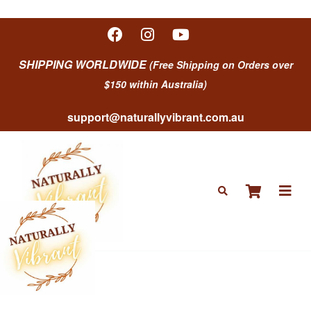
SHIPPING WORLDWIDE
(Free Shipping on Orders over
$150 within Australia)
support@naturallyvibrant.com.au