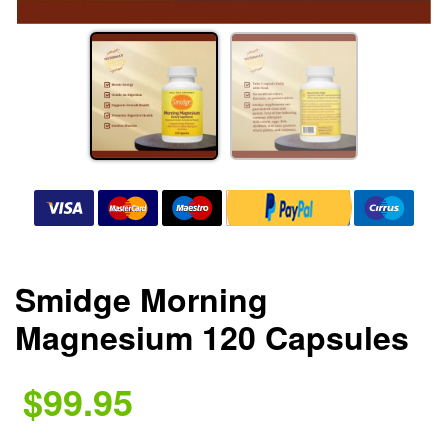
Smidge Morning
Magnesium 120 Capsules
$99.95
.