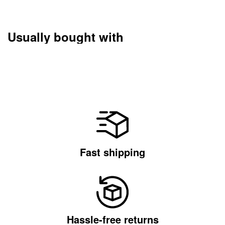
Usually bought with
Fast shipping
Hassle-free returns