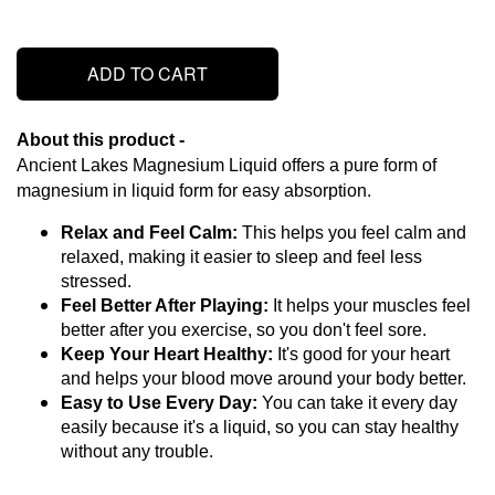
ADD TO CART
About this product - 
Ancient Lakes Magnesium Liquid offers a pure form of 
magnesium in liquid form for easy absorption.
Relax and Feel Calm:
 This helps you feel calm and 
relaxed, making it easier to sleep and feel less 
stressed.
Feel Better After Playing:
 It helps your muscles feel 
better after you exercise, so you don't feel sore.
Keep Your Heart Healthy:
 It's good for your heart 
and helps your blood move around your body better.
Easy to Use Every Day:
 You can take it every day 
easily because it's a liquid, so you can stay healthy 
without any trouble.