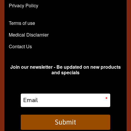
Privacy Policy
Terms of use
Medical Disclamier
Contact Us
Join our newsletter - Be updated on new products
and specials