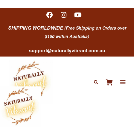
SHIPPING WORLDWIDE
(Free Shipping on Orders over
$150 within Australia)
support@naturallyvibrant.com.au