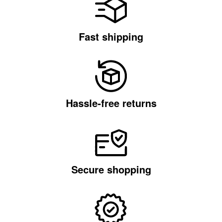
Fast shipping
Hassle-free returns
Secure shopping