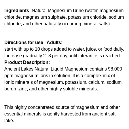
Ingredients- 
Natural Magnesium Brine (water, magnesium 
chloride, magnesium sulphate, potassium chloride, sodium 
chloride, and other naturally occurring mineral salts)
Directions for use - Adults: 
start with up to 10 drops added to water, juice, or food daily. 
Increase gradually 2–3 per day until tolerance is reached.
Product Description: 
Ancient Lakes Natural Liquid Magnesium contains 98,000 
ppm magnesium ions in solution. It is a complex mix of 
ionic minerals of magnesium, potassium, calcium, sodium, 
boron, zinc, and other highly soluble minerals.
This highly concentrated source of magnesium and other 
essential minerals is gently harvested from ancient salt 
lake.