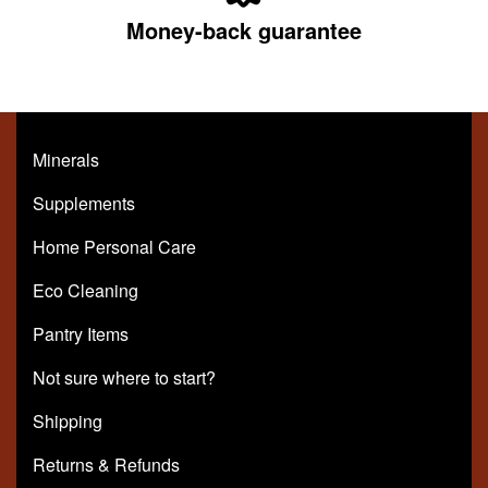
Money-back guarantee
Minerals
Supplements
Home Personal Care
Eco Cleaning
Pantry Items
Not sure where to start?
Shipping
Returns & Refunds