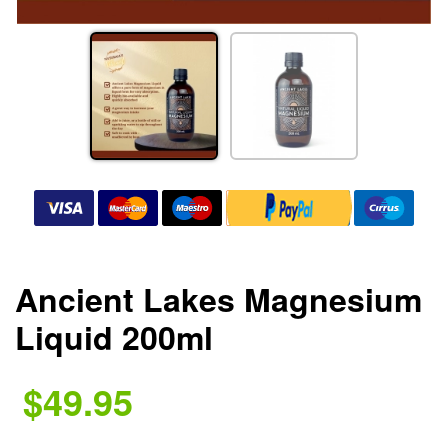
Ancient Lakes Magnesium
Liquid 200ml
$49.95
.