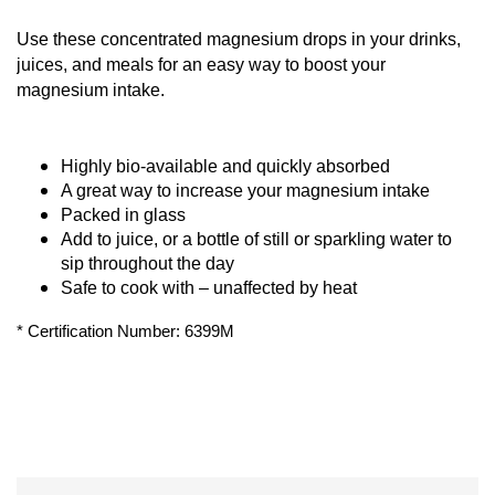
Use these concentrated magnesium drops in your drinks, 
juices, and meals for an easy way to boost your 
magnesium intake.
Highly bio-available and quickly absorbed
A great way to increase your magnesium intake
Packed in glass
Add to juice, or a bottle of still or sparkling water to 
sip throughout the day
Safe to cook with – unaffected by heat
* Certification Number: 6399M