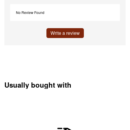
No Review Found
Write a review
Usually bought with