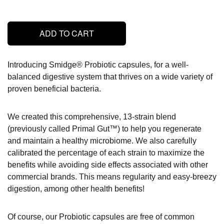
ADD TO CART
Introducing Smidge® Probiotic capsules, for a well-
balanced digestive system that thrives on a wide variety of
proven beneficial bacteria.
We created this comprehensive, 13-strain blend
(previously called Primal Gut™) to help you regenerate
and maintain a healthy microbiome. We also carefully
calibrated the percentage of each strain to maximize the
benefits while avoiding side effects associated with other
commercial brands. This means regularity and easy-breezy
digestion, among other health benefits!
Of course, our Probiotic capsules are free of common