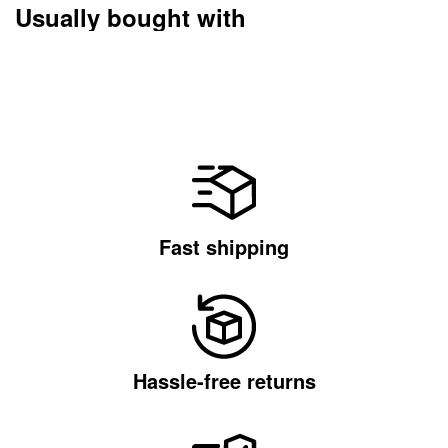
Usually bought with
Fast shipping
Hassle-free returns