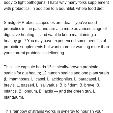
body to fight pathogens. That's why many folks supplement
with probiotics, in addition to a bountiful, whole food diet.
Smidge® Probiotic capsules are ideal if you've used
probiotics in the past and are at a more advanced stage of
digestive healing — and want to keep maintaining a
healthy gut.* You may have experienced some benefits of
probiotic supplements but want more, or wanting more than
your current probiotic is delivering.
This little capsule holds 13 clinically-proven probiotic
strains for gut health; 12 human strains and one plant strain
(L. rhamnosus, L. casei, L. acidophilus, L. paracasei, L.
brevis, L. gasseri, L. salivarius, B. bifidum, B. breve, B.
infantis, B. longum, B. lactis — and the green guy, L.
plantarum).
This rainbow of strains works in synergy to nourish your