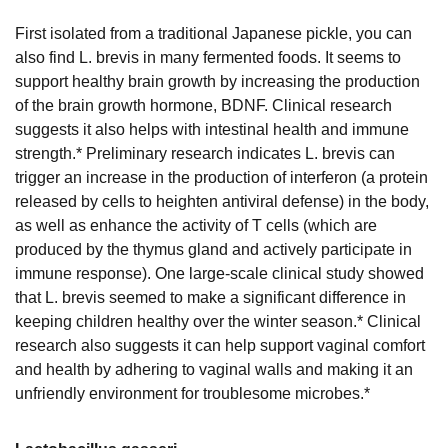
First isolated from a traditional Japanese pickle, you can
also find L. brevis in many fermented foods. It seems to
support healthy brain growth by increasing the production
of the brain growth hormone, BDNF. Clinical research
suggests it also helps with intestinal health and immune
strength.* Preliminary research indicates L. brevis can
trigger an increase in the production of interferon (a protein
released by cells to heighten antiviral defense) in the body,
as well as enhance the activity of T cells (which are
produced by the thymus gland and actively participate in
immune response). One large-scale clinical study showed
that L. brevis seemed to make a significant difference in
keeping children healthy over the winter season.* Clinical
research also suggests it can help support vaginal comfort
and health by adhering to vaginal walls and making it an
unfriendly environment for troublesome microbes.*