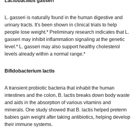
Lactobacillus gasseri
L. gasseri is naturally found in the human digestive and
urinary tracts. It's been shown in clinical trials to help
people lose weight.* Preliminary research indicates that L.
gasseri may inhibit inflammation signaling at the genetic
level.* L. gasseri may also support healthy cholesterol
levels already within a normal range.*
Bifidobacterium lactis
A transient probiotic bacteria that inhabit the human
intestines and the colon, B. lactis breaks down body waste
and aids in the absorption of various vitamins and
minerals. One study showed that B. lactis helped preterm
babies gain weight after taking antibiotics, helping develop
their immune systems.