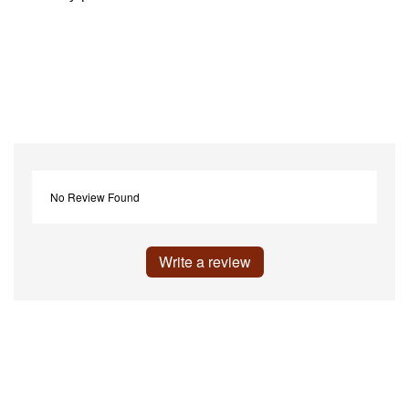
No Review Found
Write a review