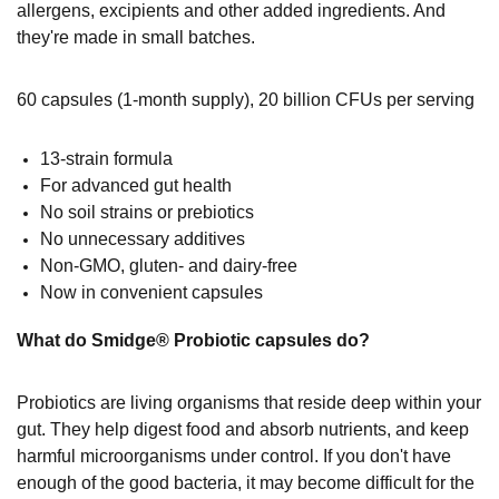
allergens, excipients and other added ingredients. And
they're made in
small batches.
60 capsules (1-month supply), 20 billion CFUs per serving
13-strain formula
For advanced gut health
No soil strains or prebiotics
No unnecessary additives
Non-GMO, gluten- and dairy-free
Now in convenient capsules
What do Smidge® Probiotic capsules do?
Probiotics are living organisms that reside deep within your
gut. They help digest food and absorb nutrients, and keep
harmful microorganisms under control. If you don't have
enough of the good bacteria, it may become difficult for the