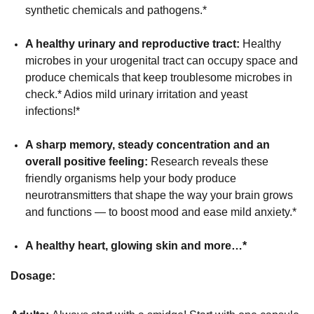
synthetic chemicals and pathogens.*
A healthy urinary and reproductive tract:
Healthy
microbes in your urogenital tract can occupy space and
produce chemicals that keep troublesome microbes in
check.* Adios mild urinary irritation and yeast
infections!*
A sharp memory, steady concentration and an
overall positive feeling:
Research reveals these
friendly organisms help your body produce
neurotransmitters that shape the way your brain grows
and functions — to boost mood and ease mild anxiety.*
A healthy heart, glowing skin and more…*
Dosage: