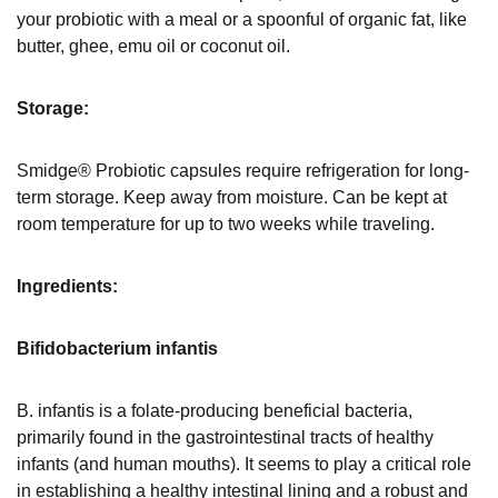
your probiotic with a meal or a spoonful of organic fat, like
butter, ghee, emu oil or coconut oil.
Storage:
Smidge® Probiotic capsules require refrigeration for long-
term storage. Keep away from moisture. Can be kept at
room temperature for up to two weeks while traveling.
Ingredients:
Bifidobacterium infantis
B. infantis is a folate-producing beneficial bacteria,
primarily found in the gastrointestinal tracts of healthy
infants (and human mouths). It seems to play a critical role
in establishing a healthy intestinal lining and a robust and