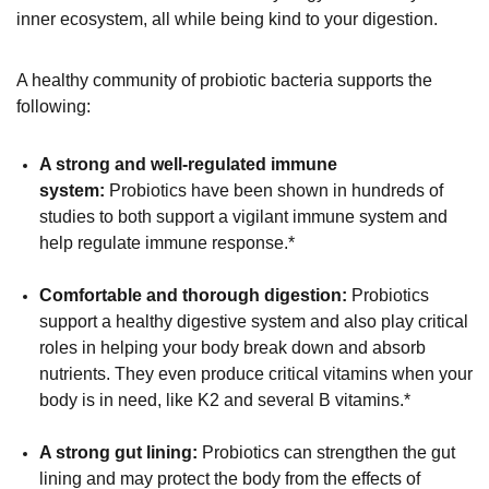
inner ecosystem, all while being kind to your digestion.
A healthy community of probiotic bacteria supports the
following:
A strong and well-regulated immune
system:
Probiotics have been shown in hundreds of
studies to both support a vigilant immune system and
help regulate immune response.*
Comfortable and thorough digestion:
Probiotics
support a healthy digestive system and also play critical
roles in helping your body break down and absorb
nutrients. They even produce critical vitamins when your
body is in need, like K2 and several B vitamins.*
A strong gut lining:
Probiotics can strengthen the gut
lining and may protect the body from the effects of