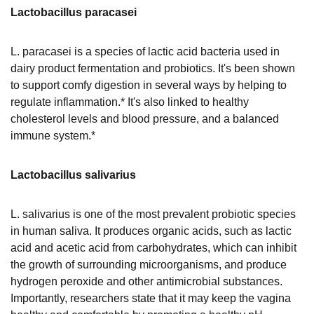
Lactobacillus paracasei
L. paracasei is a species of lactic acid bacteria used in
dairy product fermentation and probiotics. It's been shown
to support comfy digestion in several ways by helping to
regulate inflammation.* It's also linked to healthy
cholesterol levels and blood pressure, and a balanced
immune system.*
Lactobacillus salivarius
L. salivarius is one of the most prevalent probiotic species
in human saliva. It produces organic acids, such as lactic
acid and acetic acid from carbohydrates, which can inhibit
the growth of surrounding microorganisms, and produce
hydrogen peroxide and other antimicrobial substances.
Importantly, researchers state that it may keep the vagina