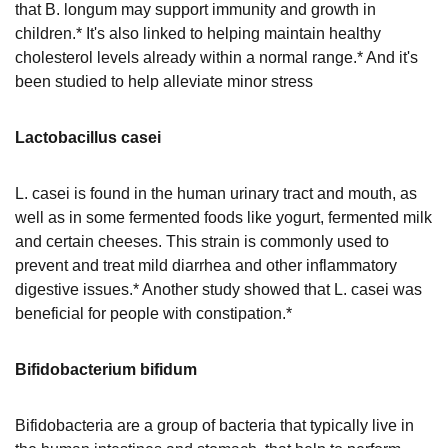
that B. longum may support immunity and growth in
children.* It's also linked to helping maintain healthy
cholesterol levels already within a normal range.* And it's
been studied to help alleviate minor stress
Lactobacillus casei
L. casei is found in the human urinary tract and mouth, as
well as in some fermented foods like yogurt, fermented milk
and certain cheeses. This strain is commonly used to
prevent and treat mild diarrhea and other inflammatory
digestive issues.* Another study showed that L. casei was
beneficial for people with constipation.*
Bifidobacterium bifidum
Bifidobacteria are a group of bacteria that typically live in