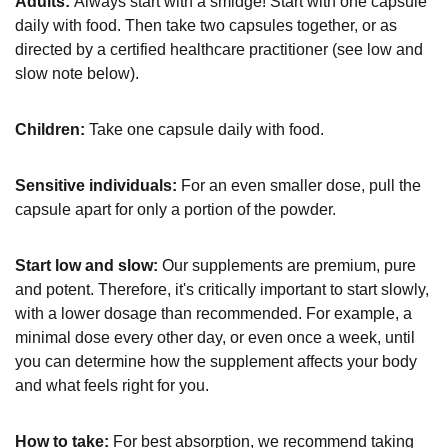
Adults:
Always start with a smidge! Start with one capsule
daily with food. Then take two capsules together, or as
directed by a certified healthcare practitioner (see low and
slow note below).
Children:
Take one capsule daily with food.
Sensitive individuals:
For an even smaller dose, pull the
capsule apart for only a portion of the powder.
Start low and slow:
Our supplements are premium, pure
and potent. Therefore, it's critically important to start slowly,
with a lower dosage than recommended. For example, a
minimal dose every other day, or even once a week, until
you can determine how the supplement affects your body
and what feels right for you.
How to take:
For best absorption, we recommend taking