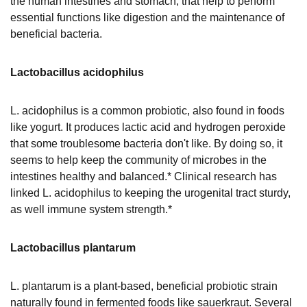
the human intestines and stomach, that help to perform
essential functions like digestion and the maintenance of
beneficial bacteria.
Lactobacillus acidophilus
L. acidophilus is a common probiotic, also found in foods
like yogurt. It produces lactic acid and hydrogen peroxide
that some troublesome bacteria don't like. By doing so, it
seems to help keep the community of microbes in the
intestines healthy and balanced.* Clinical research has
linked L. acidophilus to keeping the urogenital tract sturdy,
as well immune system strength.*
Lactobacillus plantarum
L. plantarum is a plant-based, beneficial probiotic strain
naturally found in fermented foods like sauerkraut. Several