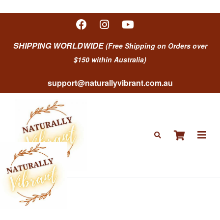
SHIPPING WORLDWIDE
(Free Shipping on Orders over
$150 within Australia)
support@naturallyvibrant.com.au