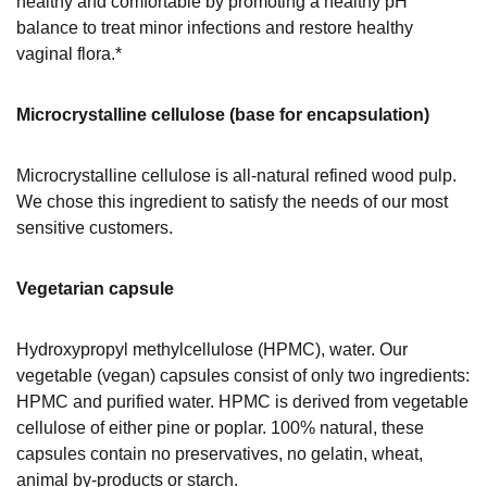
healthy and comfortable by promoting a healthy pH
balance to treat minor infections and restore healthy
vaginal flora.*
Microcrystalline cellulose (base for encapsulation)
Microcrystalline cellulose is all-natural refined wood pulp.
We chose this ingredient to satisfy the needs of our most
sensitive customers.
Vegetarian capsule
Hydroxypropyl methylcellulose (HPMC), water. Our
vegetable (vegan) capsules consist of only two ingredients:
HPMC and purified water. HPMC is derived from vegetable
cellulose of either pine or poplar. 100% natural, these
capsules contain no preservatives, no gelatin, wheat,
animal by-products or starch.