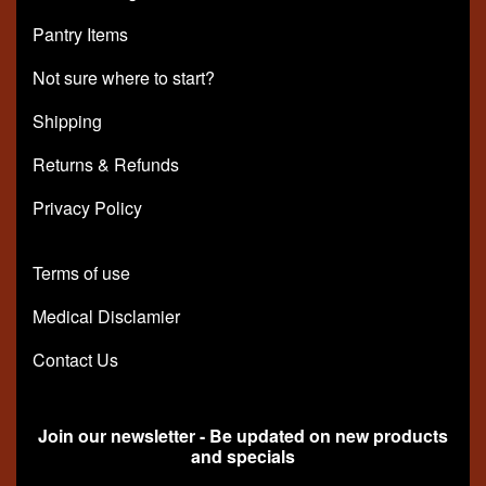
Pantry Items
Not sure where to start?
Shipping
Returns & Refunds
Privacy Policy
Terms of use
Medical Disclamier
Contact Us
Join our newsletter - Be updated on new products
and specials