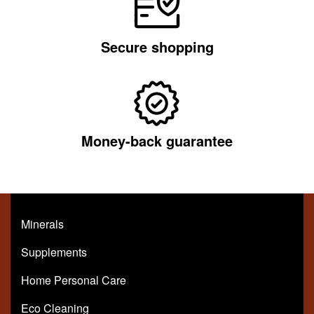
Secure shopping
Money-back guarantee
Minerals
Supplements
Home Personal Care
Eco Cleaning