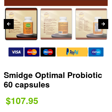
Smidge Optimal Probiotic
60 capsules
$107.95
.