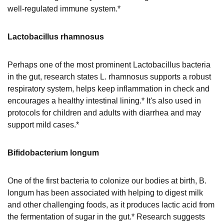
well-regulated immune system.*
Lactobacillus rhamnosus
Perhaps one of the most prominent Lactobacillus bacteria
in the gut, research states L. rhamnosus supports a robust
respiratory system, helps keep inflammation in check and
encourages a healthy intestinal lining.* It's also used in
protocols for children and adults with diarrhea and may
support mild cases.*
Bifidobacterium longum
One of the first bacteria to colonize our bodies at birth, B.
longum has been associated with helping to digest milk
and other challenging foods, as it produces lactic acid from
the fermentation of sugar in the gut.* Research suggests