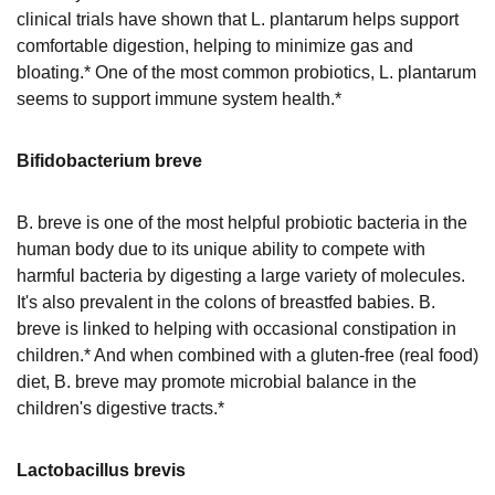
clinical trials have shown that L. plantarum helps support
comfortable digestion, helping to minimize gas and
bloating.* One of the most common probiotics, L. plantarum
seems to support immune system health.*
Bifidobacterium breve
B. breve is one of the most helpful probiotic bacteria in the
human body due to its unique ability to compete with
harmful bacteria by digesting a large variety of molecules.
It's also prevalent in the colons of breastfed babies. B.
breve is linked to helping with occasional constipation in
children.* And when combined with a gluten-free (real food)
diet, B. breve may promote microbial balance in the
children's digestive tracts.*
Lactobacillus brevis