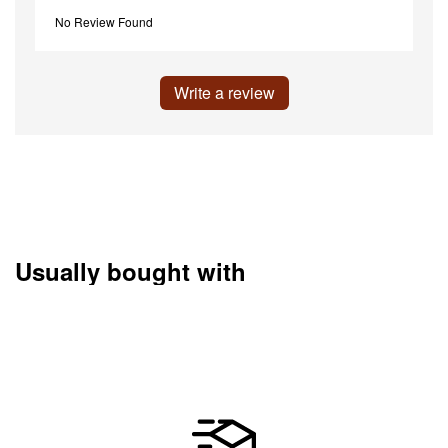
No Review Found
Write a review
Usually bought with