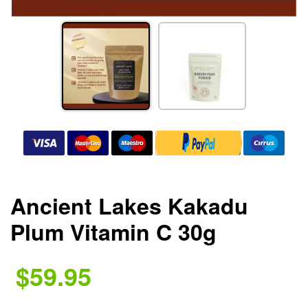
Ancient Lakes Kakadu
Plum Vitamin C 30g
$59.95
.