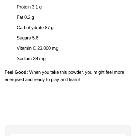
Protein 3.1 g
Fat 0.2 g
Carbohydrate 87 g
Sugars 5.6
Vitamin C 23,000 mg
Sodium 39 mg
Feel Good:
When you take this powder, you might feel more
energised and ready to play and learn!