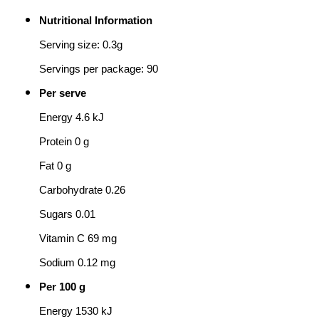
Nutritional Information
Serving size: 0.3g
Servings per package: 90
Per serve
Energy 4.6 kJ
Protein 0 g
Fat 0 g
Carbohydrate 0.26
Sugars 0.01
Vitamin C 69 mg
Sodium 0.12 mg
Per 100 g
Energy 1530 kJ