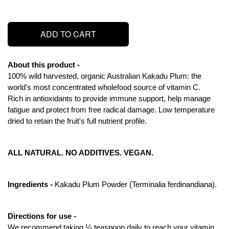
ADD TO CART
About this product - 
100% wild harvested, organic Australian Kakadu Plum: the 
world's most concentrated wholefood source of vitamin C.
Rich in antioxidants to provide immune support, help manage 
fatigue and protect from free radical damage. Low temperature 
dried to retain the fruit's full nutrient profile.
ALL NATURAL. NO ADDITIVES. VEGAN.
Ingredients - 
Kakadu Plum Powder (Terminalia ferdinandiana).
Directions for use - 
We recommend taking ¼ teaspoon daily to reach your vitamin 