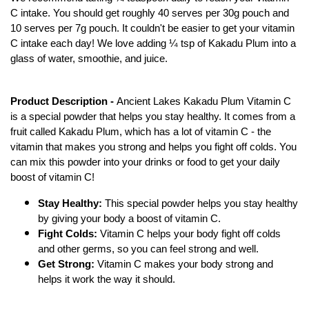
C intake. You should get roughly 40 serves per 30g pouch and 
10 serves per 7g pouch. It couldn't be easier to get your vitamin 
C intake each day! We love adding ¼ tsp of Kakadu Plum into a 
glass of water, smoothie, and juice.
Product Description - 
Ancient Lakes Kakadu Plum Vitamin C 
is a special powder that helps you stay healthy. It comes from a 
fruit called Kakadu Plum, which has a lot of vitamin C - the 
vitamin that makes you strong and helps you fight off colds. You 
can mix this powder into your drinks or food to get your daily 
boost of vitamin C!
Stay Healthy:
 This special powder helps you stay healthy 
by giving your body a boost of vitamin C.
Fight Colds:
 Vitamin C helps your body fight off colds 
and other germs, so you can feel strong and well.
Get Strong:
 Vitamin C makes your body strong and 
helps it work the way it should.