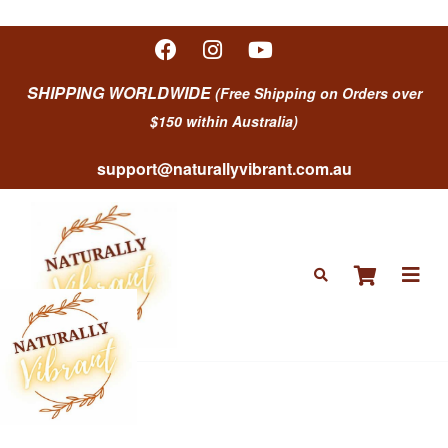
SHIPPING WORLDWIDE
(Free Shipping on Orders over
$150 within Australia)
support@naturallyvibrant.com.au