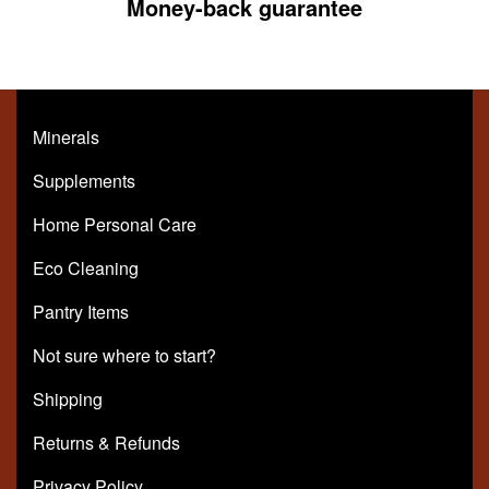
Money-back guarantee
Minerals
Supplements
Home Personal Care
Eco Cleaning
Pantry Items
Not sure where to start?
Shipping
Returns & Refunds
Privacy Policy