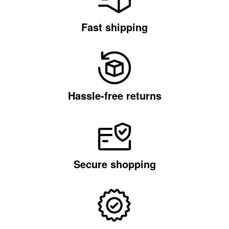
Fast shipping
Hassle-free returns
Secure shopping