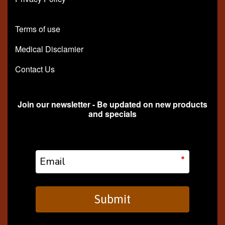
Terms of use
Medical Disclamier
Contact Us
Join our newsletter - Be updated on new products
and specials